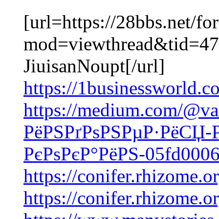
[url=https://28bbs.net/f
mod=viewthread&tid=475
JiuisanNoupt[/url]
https://1businessworld.c
https://medium.com/@va
РёРЅРґРѕРЅРµР·РёСЏ-
РєРѕРєР°РёРЅ-05fd000
https://conifer.rhizome.o
https://conifer.rhizome.o