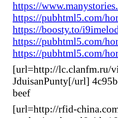
https://www.manystorie
https://pubhtml5.com/h
https://boosty.to/i9imel
https://pubhtml5.com/ho
https://pubhtml5.com/h
[url=http://lc.clanfm.r
JduisanPunty[/url] 4c95
beef
[url=http://rfid-china.c