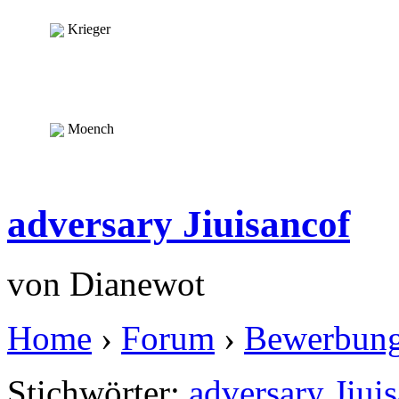
Krieger
Moench
adversary Jiuisancof
von
Dianewot
Home
›
Forum
›
Bewerbun
Stichwörter:
adversary Jiui