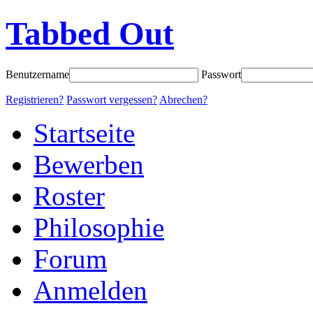
Tabbed Out
Benutzername
Passwort
Registrieren?
Passwort vergessen?
Abrechen?
Startseite
Bewerben
Roster
Philosophie
Forum
Anmelden