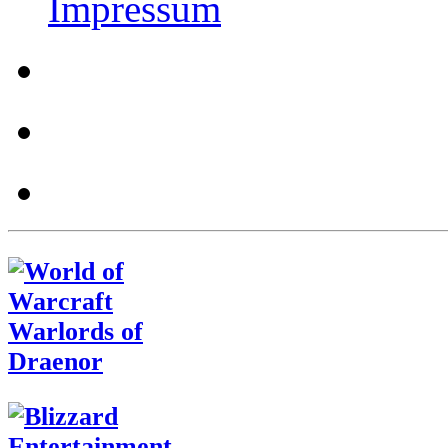
Impressum