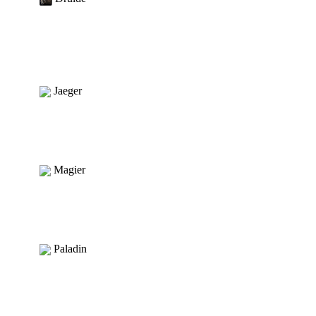
Jaeger
Magier
Paladin