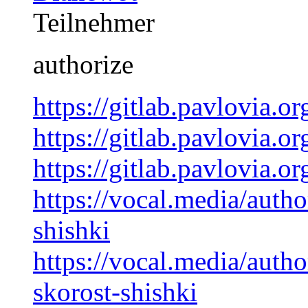
Teilnehmer
authorize
https://gitlab.pavlovia.
https://gitlab.pavlovia.
https://gitlab.pavlovia.
https://vocal.media/auth
shishki
https://vocal.media/auth
skorost-shishki