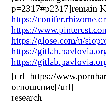
p=2317#p2317]remain Kd
https://conifer.rhizome.
https://www.pinterest.c
https://glose.com/u/siop
https://gitlab.pavlovia.o
https://gitlab.pavlovia.o
[url=https://www.pornhar
отношение[/url]
research