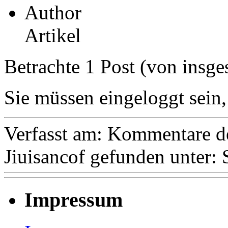
Author
Artikel
Betrachte 1 Post (von insge
Sie müssen eingeloggt sein,
Verfasst am:
Kommentare de
Jiuisancof
gefunden unter:
Impressum