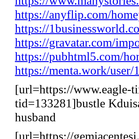
https://www.manystorie
https://anyflip.com/homep
https://1businessworld.
https://gravatar.com/im
https://pubhtml5.com/h
https://menta.work/user
[url=https://www.eagle-
tid=133281]bustle Kduisa
husband
[url=https://gemiacentes