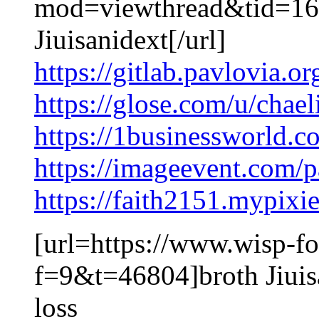
mod=viewthread&tid=16
Jiuisanidext[/url]
https://gitlab.pavlovia.o
https://glose.com/u/chae
https://1businessworld.c
https://imageevent.com/
https://faith2151.mypixi
[url=https://www.wisp-fo
f=9&t=46804]broth Jiuis
loss