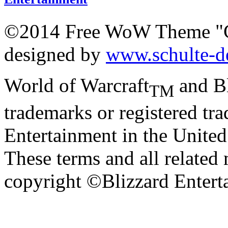
©2014 Free WoW Theme "
designed by
www.schulte-d
World of Warcraft
and Bl
TM
trademarks or registered tr
Entertainment in the United 
These terms and all related 
copyright ©Blizzard Entert