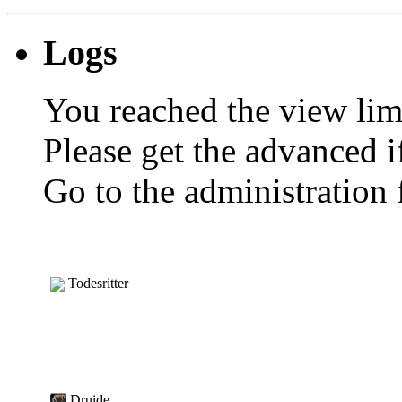
Logs
You reached the view limi
Please get the advanced i
Go to the administration f
Todesritter
Druide