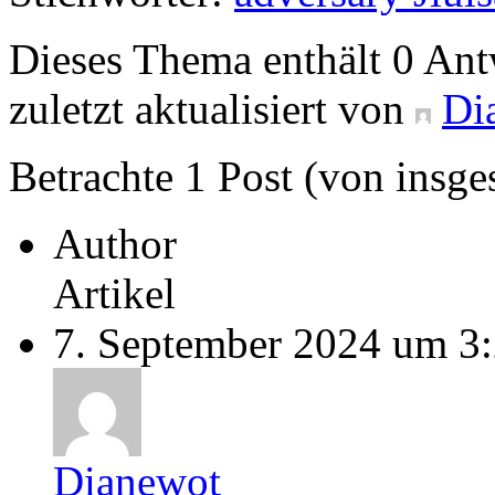
Dieses Thema enthält 0 An
zuletzt aktualisiert von
Di
Betrachte 1 Post (von insge
Author
Artikel
7. September 2024 um 3
Dianewot