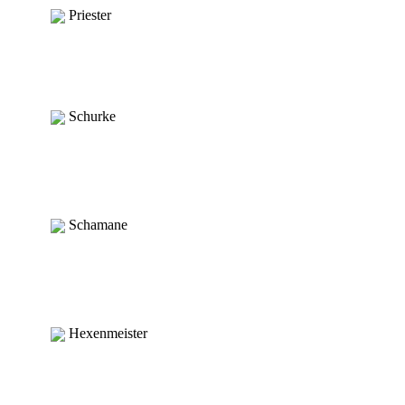
Priester
Schurke
Schamane
Hexenmeister