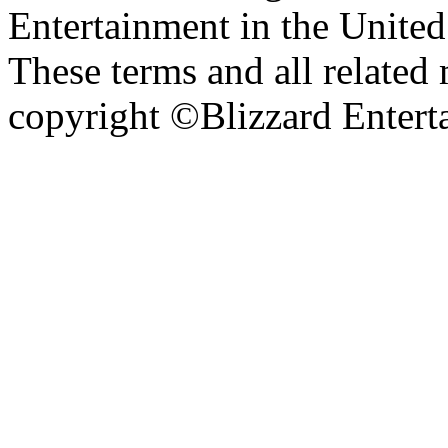
Entertainment in the United 
These terms and all related 
copyright ©Blizzard Entert