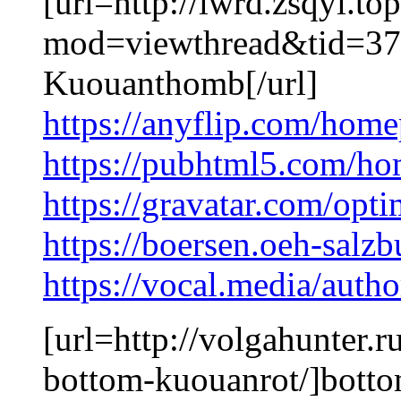
[url=http://lwrd.zsqyi.t
mod=viewthread&tid=37
Kuouanthomb[/url]
https://anyflip.com/hom
https://pubhtml5.com/ho
https://gravatar.com/opt
https://boersen.oeh-salz
https://vocal.media/auth
[url=http://volgahunter.
bottom-kuouanrot/]botto