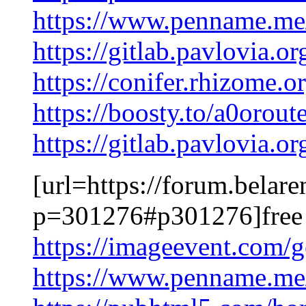
https://www.penname.m
https://gitlab.pavlovia.
https://conifer.rhizome.
https://boosty.to/a0oroute
https://gitlab.pavlovia.o
[url=https://forum.belar
p=301276#p301276]free 
https://imageevent.com
https://www.penname.m