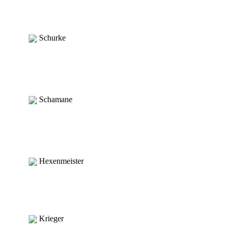
Schurke
Schamane
Hexenmeister
Krieger