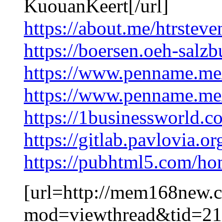
KuouanKeert[/url]
https://about.me/htrstev
https://boersen.oeh-salz
https://www.penname.me
https://www.penname.m
https://1businessworld.c
https://gitlab.pavlovia.
https://pubhtml5.com/h
[url=http://mem168new.
mod=viewthread&tid=2