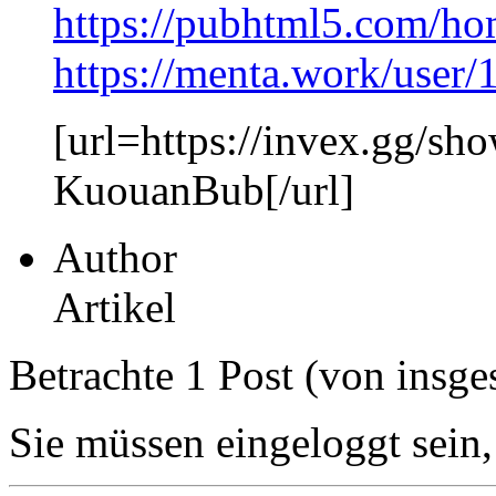
https://pubhtml5.com/h
https://menta.work/user
[url=https://invex.gg/sh
KuouanBub[/url]
Author
Artikel
Betrachte 1 Post (von insge
Sie müssen eingeloggt sein,