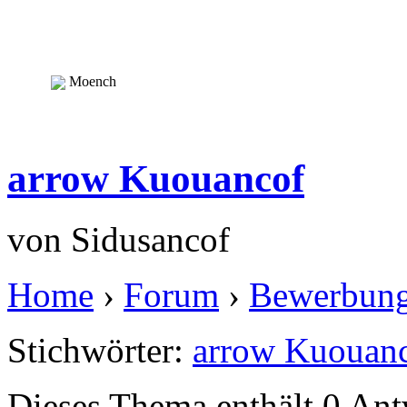
Moench
arrow Kuouancof
von
Sidusancof
Home
›
Forum
›
Bewerbun
Stichwörter:
arrow Kuouan
Dieses Thema enthält 0 An