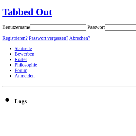
Tabbed Out
Benutzername
Passwort
Registrieren?
Passwort vergessen?
Abrechen?
Startseite
Bewerben
Roster
Philosophie
Forum
Anmelden
Logs