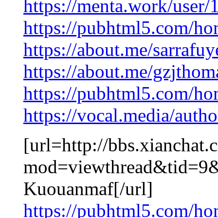
https://menta.work/user
https://pubhtml5.com/ho
https://about.me/sarrafu
https://about.me/gzjtho
https://pubhtml5.com/ho
https://vocal.media/autho
[url=http://bbs.xianchat
mod=viewthread&tid=9
Kuouanmaf[/url]
https://pubhtml5.com/ho