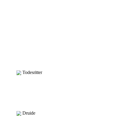
Todesritter
Druide