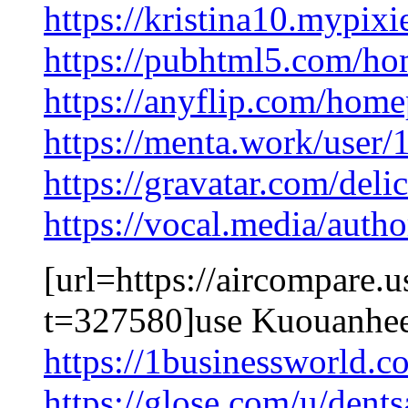
https://kristina10.mypixi
https://pubhtml5.com/h
https://anyflip.com/hom
https://menta.work/user
https://gravatar.com/del
https://vocal.media/auth
[url=https://aircompare.
t=327580]use Kuouanhee
https://1businessworld.
https://glose.com/u/dent