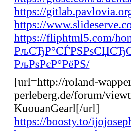
https://gitlab.pavlovia.o
https://www.slideserve.
https://fliphtml5.com/ho
РљСЂР°СЃРЅРѕСЏСЂСЃ
РљРѕРєР°РёРЅ/
[url=http://roland-wappen
perleberg.de/forum/view
KuouanGearl[/url]
https://boosty.to/ijojose