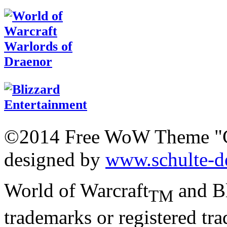
©2014 Free WoW Theme "
designed by
www.schulte-d
World of Warcraft
and Bl
TM
trademarks or registered tr