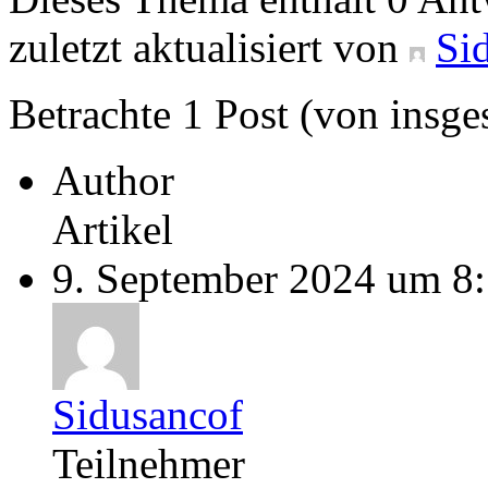
zuletzt aktualisiert von
Si
Betrachte 1 Post (von insge
Author
Artikel
9. September 2024 um 8
Sidusancof
Teilnehmer