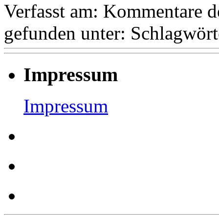
Verfasst am:
Kommentare de
gefunden unter:
Schlagwört
Impressum
Impressum