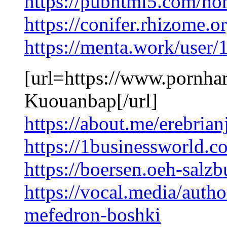
https://pubhtml5.com/h
https://conifer.rhizome.
https://menta.work/user
[url=https://www.pornhar
Kuouanbap[/url]
https://about.me/erebria
https://1businessworld.c
https://boersen.oeh-salz
https://vocal.media/autho
mefedron-boshki