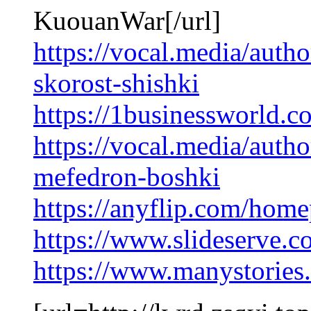
KuouanWar[/url]
https://vocal.media/auth
skorost-shishki
https://1businessworld.c
https://vocal.media/auth
mefedron-boshki
https://anyflip.com/home
https://www.slideserve.
https://www.manystorie