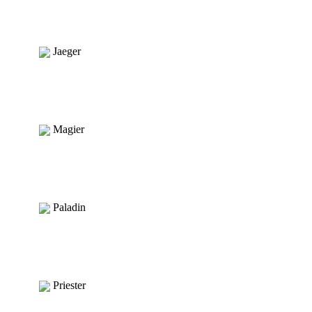
Jaeger
Magier
Paladin
Priester