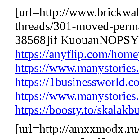
[url=http://www.brickwal
threads/301-moved-perm
38568]if KuouanNOPSY[
https://anyflip.com/hom
https://www.manystories
https://1businessworld.
https://www.manystori
https://boosty.to/skalakb
[url=http://amxxmodx.r