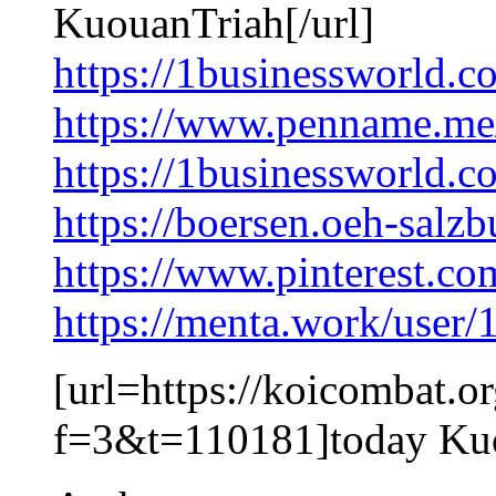
KuouanTriah[/url]
https://1businessworld.
https://www.penname.m
https://1businessworld.c
https://boersen.oeh-salz
https://www.pinterest.c
https://menta.work/user
[url=https://koicombat.o
f=3&t=110181]today Kuo