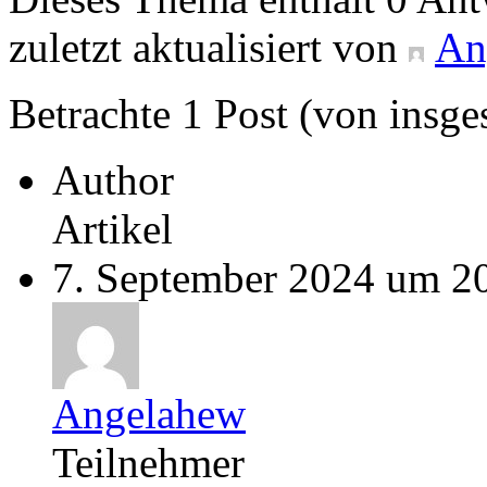
zuletzt aktualisiert von
An
Betrachte 1 Post (von insge
Author
Artikel
7. September 2024 um 2
Angelahew
Teilnehmer