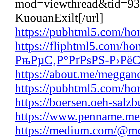
mod=viewthread&tid=93
KuouanExilt[/url]
https://pubhtml5.com/h
https://fliphtml5.com/ho
РњРµС‚Р°РґРѕРЅ-Р›РёС
https://about.me/meggan
https://pubhtml5.com/h
https://boersen.oeh-salzb
https://www.penname.m
https://medium.com/@mc