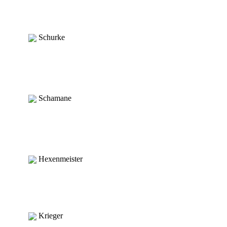
Schurke
Schamane
Hexenmeister
Krieger