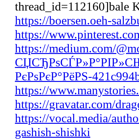
thread_id=112160]bale K
https://boersen.oeh-salz
https://www.pinterest.co
https://medium.com/@mo
СЏСЂРѕСЃР»Р°РІР»СЊ
РєРѕРєР°РёРЅ-421c994
https://www.manystorie
https://gravatar.com/dr
https://vocal.media/autho
gashish-shishki