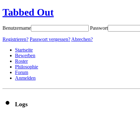
Tabbed Out
Benutzername
Passwort
Registrieren?
Passwort vergessen?
Abrechen?
Startseite
Bewerben
Roster
Philosophie
Forum
Anmelden
Logs