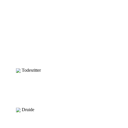
Todesritter
Druide