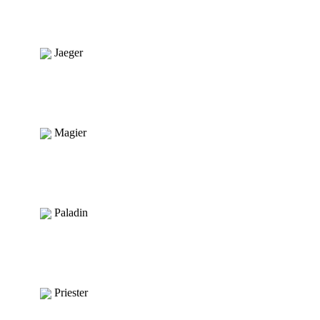
Jaeger
Magier
Paladin
Priester