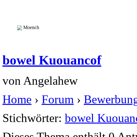
Moench
bowel Kuouancof
von
Angelahew
Home
›
Forum
›
Bewerbun
Stichwörter:
bowel Kuouan
Dieses Thema enthält 0 An