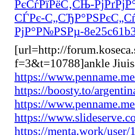
РєСѓРїРёС‚СЊ-РјРґРјР
СЃРє-С„СЂР°РЅРєС„Сѓ
РјР°Р№РЅРµ-8e25c61b3
[url=http://forum.koseca
f=3&t=10788]ankle Jiuis
https://www.penname.m
https://boosty.to/argenti
https://www.penname.m
https://www.slideserve
https://menta.work/user