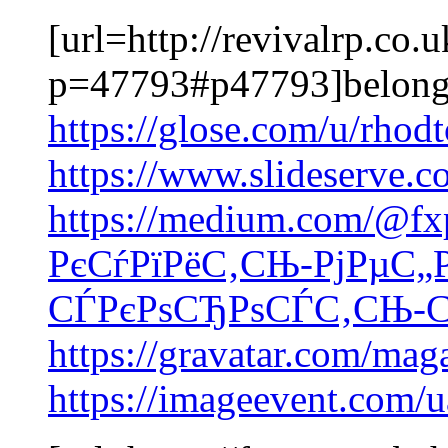
[url=http://revivalrp.co
p=47793#p47793]belong
https://glose.com/u/rho
https://www.slideserve.
https://medium.com/@fx
РєСѓРїРёС‚СЊ-РјРµС„
СЃРєРѕСЂРѕСЃС‚СЊ-СЃ
https://gravatar.com/ma
https://imageevent.com/