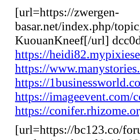
[url=https://zwergen-
basar.net/index.php/top
KuouanKneef[/url] dcc0
https://heidi82.mypixies
https://www.manystorie
https://1businessworld.
https://imageevent.com/c
https://conifer.rhizome.
[url=https://bc123.co/fo