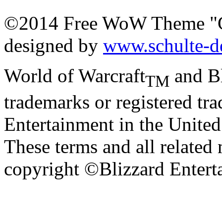
©2014 Free WoW Theme "
designed by
www.schulte-d
World of Warcraft
and Bl
TM
trademarks or registered tr
Entertainment in the United 
These terms and all related 
copyright ©Blizzard Entert