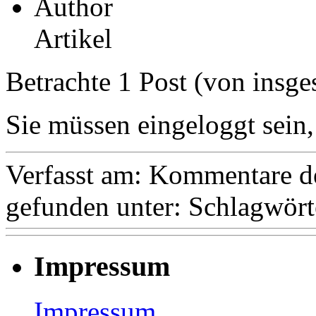
Author
Artikel
Betrachte 1 Post (von insge
Sie müssen eingeloggt sein,
Verfasst am:
Kommentare de
gefunden unter:
Schlagwört
Impressum
Impressum