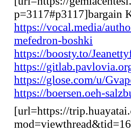
[url=https://gemiacentes
p=3117#p3117]bargain K
https://vocal.media/auth
mefedron-boshki
https://boosty.to/Jeanetty
https://gitlab.pavlovia.
https://glose.com/u/Gva
https://boersen.oeh-salz
[url=https://trip.huayat
mod=viewthread&tid=16