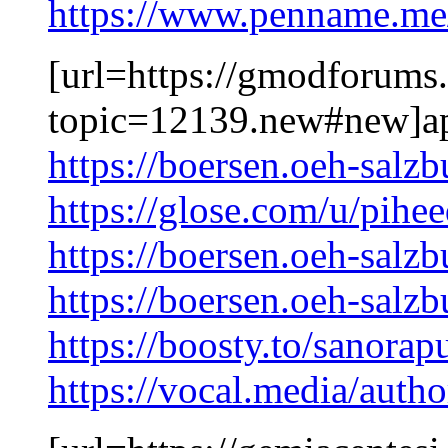
https://www.penname.me
[url=https://gmodforums
topic=12139.new#new]ap
https://boersen.oeh-salz
https://glose.com/u/pih
https://boersen.oeh-salz
https://boersen.oeh-salzb
https://boosty.to/sanorap
https://vocal.media/autho