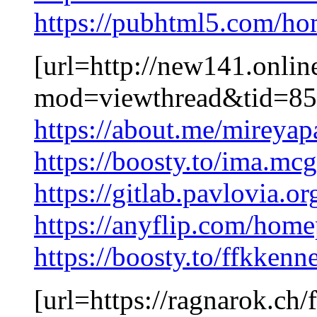
https://pubhtml5.com/h
[url=http://new141.onli
mod=viewthread&tid=855
https://about.me/mireya
https://boosty.to/ima.m
https://gitlab.pavlovia.o
https://anyflip.com/home
https://boosty.to/ffkkenn
[url=https://ragnarok.ch