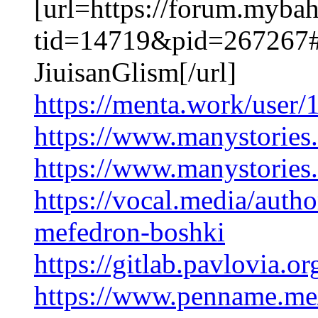
[url=https://forum.myba
tid=14719&pid=267267#
JiuisanGlism[/url]
https://menta.work/user
https://www.manystorie
https://www.manystorie
https://vocal.media/auth
mefedron-boshki
https://gitlab.pavlovia.
https://www.penname.me