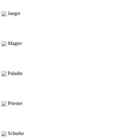
Jaeger
Magier
Paladin
Priester
Schurke