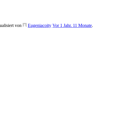
ualisiert von
Eugeniacoity
Vor 1 Jahr. 11 Monate
.