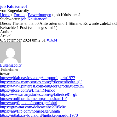
job Kduisancof
von
Eugeniacoity
Home
›
Forum
›
Bewerbungen
›
job Kduisancof
Stichwörter:
job Kduisancof
Dieses Thema enthält 0 Antworten und 1 Stimme. Es wurde zuletzt akt
Betrachte 1 Post (von insgesamt 1)
Author
Artikel
6. September 2024 um 2:31
#1634
Eugeniacoity
Teilnehmer
toward
https://gitlab.pavlovia.org/surpporthgartu1977
https://www.manystories.com/@fleenerdiedra_gl/
https://www.pinterest.com/daugeorgerodriguez939/
https://glose.com/u/LmahiMemod
https://www.manystories.com/@lotterice81_gl/
https://conifer.rhizome.org/romesirani19/
https://anyflip.com/homepage/ohtri
https://gravatar.com/delicate4be2705c0e
https://anyflip.com/homepage/uhmta
https://gitlab.pavlovia.org/highskepmordoi1970