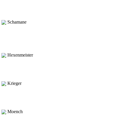
Schamane
Hexenmeister
Krieger
Moench