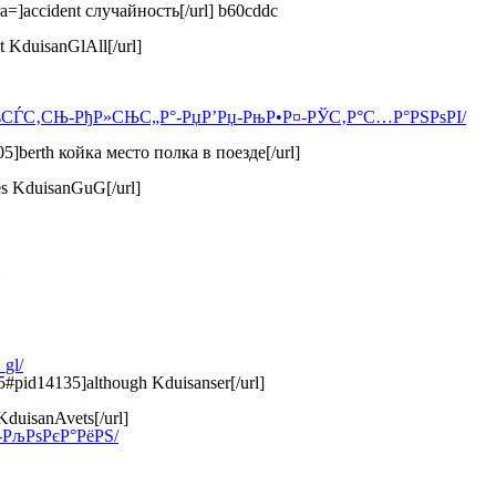
a=]accident случайность[/url] b60cddc
t KduisanGlAll[/url]
СЂРѕСЃС‚СЊ-РђР»СЊС„Р°-РџР’Рџ-РњР•Р¤-РЎС‚Р°С…Р°РЅРѕРІ/
5]berth койка место полка в поезде[/url]
es KduisanGuG[/url]
gl/
5#pid14135]although Kduisanser[/url]
KduisanAvets[/url]
Њ-РљРѕРєР°РёРЅ/