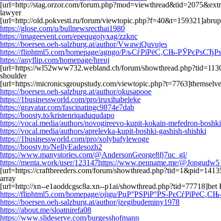
[url=http://stag.orzor.com/forum.php?mod=viewthread&tid=2075&extr
lawyer
[url=http://old.pokvesti.ru/forum/viewtopic.php?f=40&t=159321]abrup
https://glose.com/u/bullnewsrecthai1980
https://imageevent.com/epequgojyxag/zzknc
https://boersen.oeh-salzburg.at/author/VwawiQuvujes
https://fliphtml5.com/homepage/agngo/РљСѓРїРёС‚СЊ-РЎРєРѕ
https://anyflip.com/homepage/hreuj
[url=https://wl52www732.webland.ch/forum/showthread.php?tid=1130
shoulder
[url=https://micronicsgroupstudy.com/viewtopic.php?t=7763]themselv
https://boersen.oeh-salzburg.at/author/okusapooe
https://1businessworld.com/pro/iruxihabeleke
https://gravatar.com/fascinatingc9874e7dab
https://boosty.to/kristenriqaduqudapo
https://vocal.media/authors/novogireevo-kupit-kokain-mefedron-boshki
https://vocal.media/authors/aprelevka-kupit-boshki-gashish-shishki
https://1businessworld.com/pro/xolybafylewoge
https://boosty.to/NellyEadesozh2
https://www.manystories.com/@AndersonGeorge8fj7uc_gl/
https://menta.work/user/123147https://www.penname.me/@Jongudw5_
[url=https://craftbreeders.com/forum/showthread.php?tid=1&pid=1413
array
[url=http://xn--e1aoddcgsc8a.xn--p1ai/showthread.php?tid=77718]bet 
https://fliphtml5.com/homepage/ojigu/РџР°РЅРіР°РЅ-РєСѓРїРёС‚С
https://boersen.oeh-salzburg.at/author/jzegibudeminy1978
https://about.me/sloatnirefa08
https://www.slideserve.com/burgesshofmann