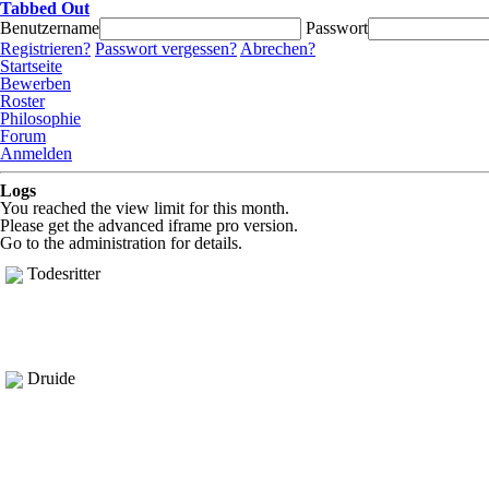
Tabbed Out
Benutzername
Passwort
Registrieren?
Passwort vergessen?
Abrechen?
Startseite
Bewerben
Roster
Philosophie
Forum
Anmelden
Logs
You reached the view limit for this month.
Please get the advanced iframe pro version.
Go to the administration for details.
Todesritter
Druide