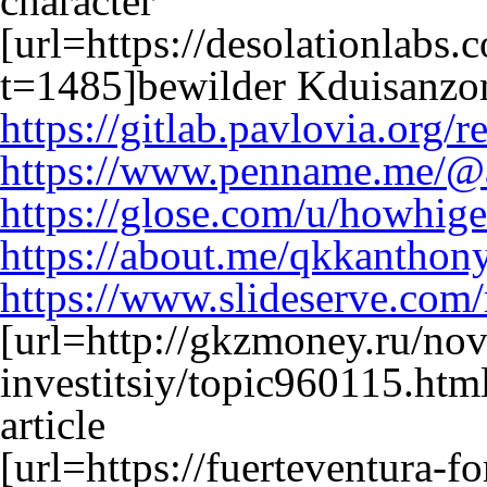
character
[url=https://desolationlabs
t=1485]bewilder Kduisanzom
https://gitlab.pavlovia.or
https://www.penname.me/@
https://glose.com/u/howhig
https://about.me/qkkantho
https://www.slideserve.co
[url=http://gkzmoney.ru/nov
investitsiy/topic960115.ht
article
[url=https://fuerteventura-