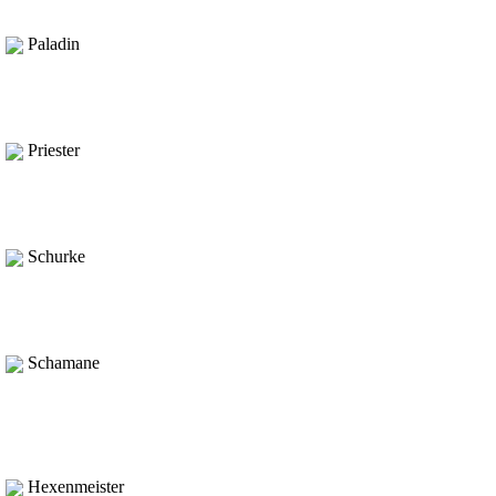
Paladin
Priester
Schurke
Schamane
Hexenmeister