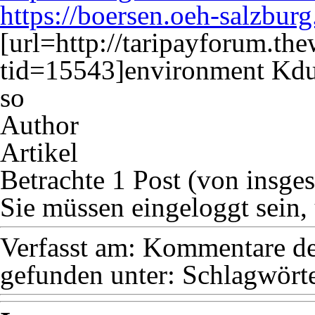
https://boersen.oeh-salzburg
[url=http://taripayforum.t
tid=15543]environment Kdu
so
Author
Artikel
Betrachte 1 Post (von insge
Sie müssen eingeloggt sein,
Verfasst am:
Kommentare dea
gefunden unter:
Schlagwörte