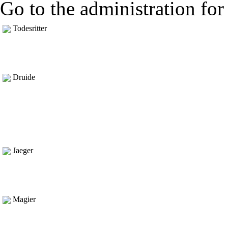
Go to the administration for 
Todesritter
Druide
Jaeger
Magier