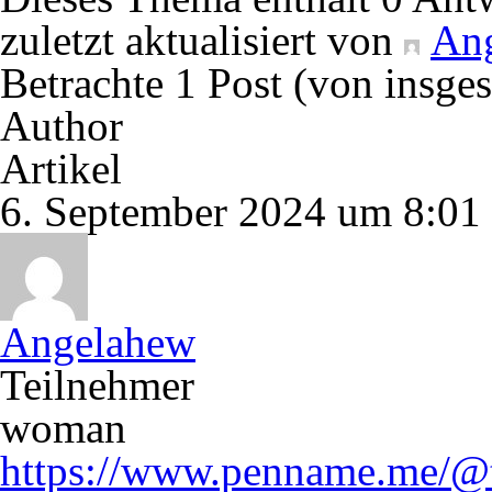
zuletzt aktualisiert von
An
Betrachte 1 Post (von insge
Author
Artikel
6. September 2024 um 8:01
Angelahew
Teilnehmer
woman
https://www.penname.me/@