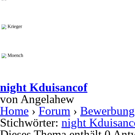
Krieger
Moench
night Kduisancof
von
Angelahew
Home
›
Forum
›
Bewerbung
Stichwörter:
night Kduisanc
Dieses Thema enthält 0 Ant