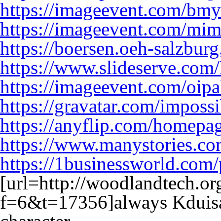
https://imageevent.com/bmy
https://imageevent.com/mi
https://boersen.oeh-salzbur
https://www.slideserve.com
https://imageevent.com/oip
https://gravatar.com/impos
https://anyflip.com/homepa
https://www.manystories.c
https://1businessworld.com
[url=http://woodlandtech.o
f=6&t=17356]always Kduisa