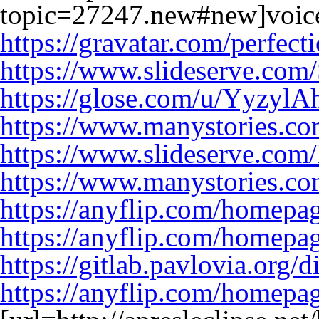
topic=27247.new#new]voic
https://gravatar.com/perfec
https://www.slideserve.com
https://glose.com/u/YyzylA
https://www.manystories.c
https://www.slideserve.co
https://www.manystories.c
https://anyflip.com/homepa
https://anyflip.com/homep
https://gitlab.pavlovia.org/
https://anyflip.com/homepa