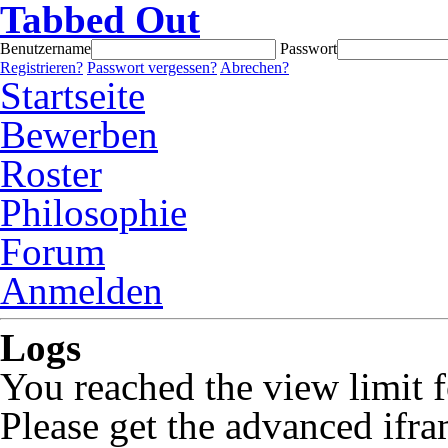
Tabbed Out
Benutzername
Passwort
Registrieren?
Passwort vergessen?
Abrechen?
Startseite
Bewerben
Roster
Philosophie
Forum
Anmelden
Logs
You reached the view limit f
Please get the advanced ifra