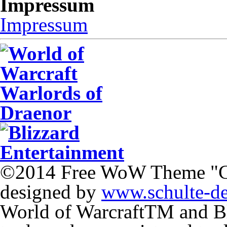
Impressum
Impressum
©2014 Free WoW Theme "
designed by
www.schulte-d
World of Warcraft
TM
and Bl