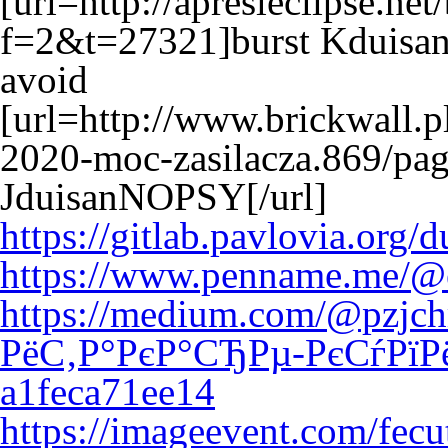
[url=http://apresleclipse.ne
f=2&t=27321]burst Kduisan
avoid
[url=http://www.brickwall.p
2020-moc-zasilacza.869/pa
JduisanNOPSY[/url]
https://gitlab.pavlovia.org
https://www.penname.me/@e
https://medium.com/@pzjch
РёС‚Р°РєР°СЂРµ-РєСѓРїР
a1feca71ee14
https://imageevent.com/fec