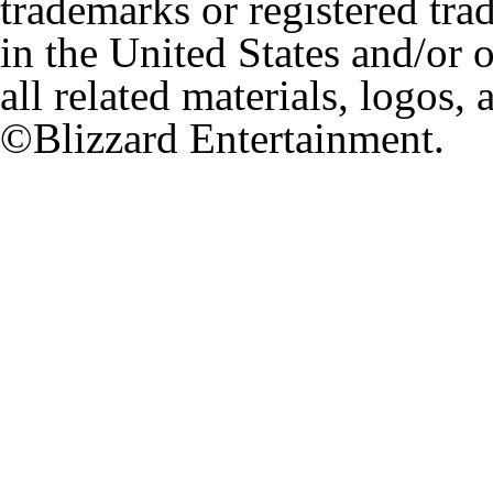
trademarks or registered tr
in the United States and/or 
all related materials, logos,
©Blizzard Entertainment.