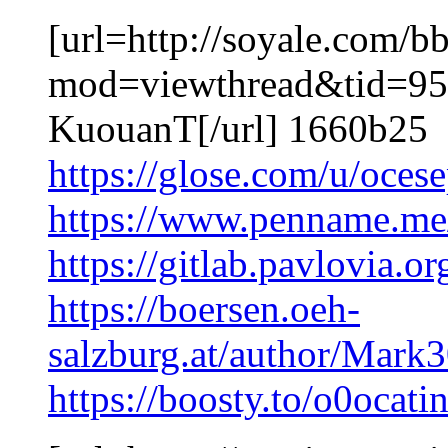
[url=http://soyale.com/b
mod=viewthread&tid=95
KuouanT[/url] 1660b25
https://glose.com/u/oces
https://www.penname.me
https://gitlab.pavlovia
https://boersen.oeh-
salzburg.at/author/Mar
https://boosty.to/o0ocati