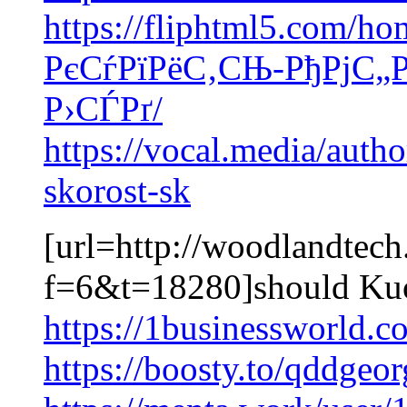
https://fliphtml5.com/h
РєСѓРїРёС‚СЊ-РђРјС„Р
Р›СЃРґ/
https://vocal.media/auth
skorost-sk
[url=http://woodlandtec
f=6&t=18280]should Kuo
https://1businessworld.
https://boosty.to/qddgeo