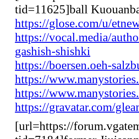
tid=11625]ball Kuouanba
https://glose.com/u/etne
https://vocal.media/autho
gashish-shishki
https://boersen.oeh-salz
https://www.manystorie
https://www.manystorie
https://gravatar.com/gl
[url=https://forum.vgat