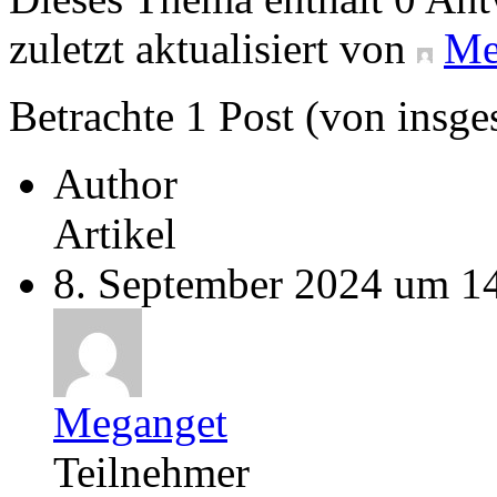
zuletzt aktualisiert von
Me
Betrachte 1 Post (von insge
Author
Artikel
8. September 2024 um 1
Meganget
Teilnehmer