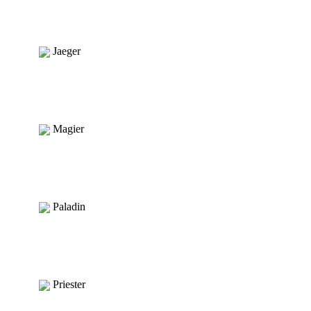
Jaeger
Magier
Paladin
Priester