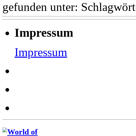
gefunden unter:
Schlagwört
Impressum
Impressum