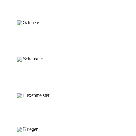
Schurke
Schamane
Hexenmeister
Krieger