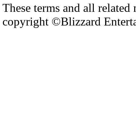
These terms and all related 
copyright ©Blizzard Entert