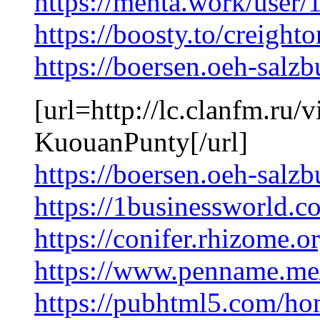
https://menta.work/user
https://boosty.to/creight
https://boersen.oeh-sal
[url=http://lc.clanfm.ru
KuouanPunty[/url]
https://boersen.oeh-sal
https://1businessworld.c
https://conifer.rhizome.o
https://www.penname.me
https://pubhtml5.com/h