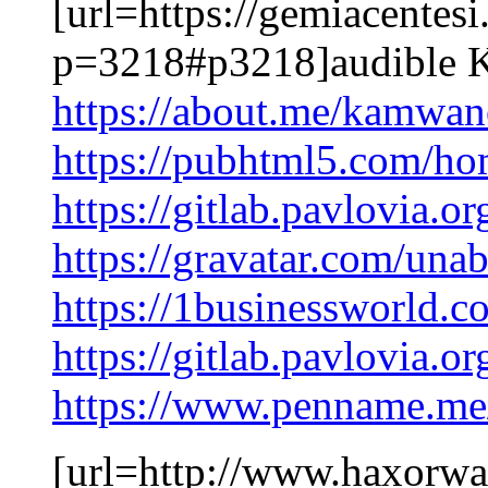
[url=https://gemiacentes
p=3218#p3218]audible K
https://about.me/kamw
https://pubhtml5.com/ho
https://gitlab.pavlovia.o
https://gravatar.com/un
https://1businessworld.c
https://gitlab.pavlovia.
https://www.penname.m
[url=http://www.haxorw