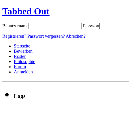
Tabbed Out
Benutzername
Passwort
Registrieren?
Passwort vergessen?
Abrechen?
Startseite
Bewerben
Roster
Philosophie
Forum
Anmelden
Logs