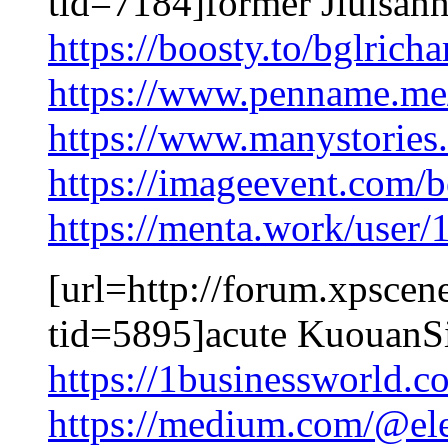
tid=7184]former Jiuisanna
https://boosty.to/bglric
https://www.penname.m
https://www.manystorie
https://imageevent.com/
https://menta.work/user
[url=http://forum.xpscen
tid=5895]acute KuouanSi
https://1businessworld.
https://medium.com/@el