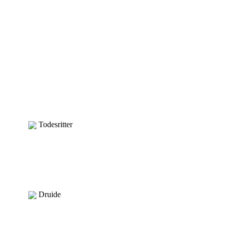
Todesritter
Druide