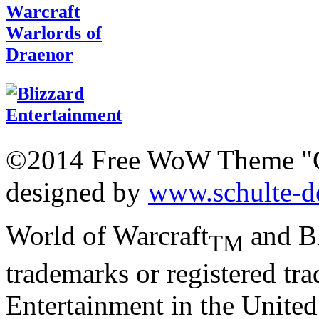
©2014 Free WoW Theme "
designed by
www.schulte-d
World of Warcraft
and Bl
TM
trademarks or registered tr
Entertainment in the United 