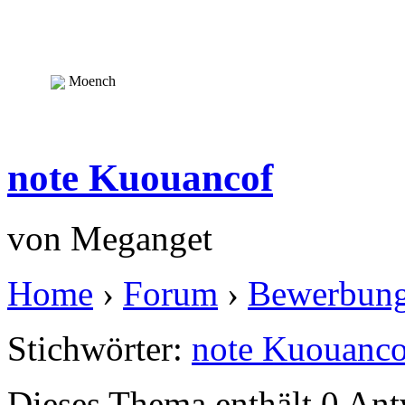
Moench
note Kuouancof
von
Meganget
Home
›
Forum
›
Bewerbun
Stichwörter:
note Kuouanco
Dieses Thema enthält 0 An