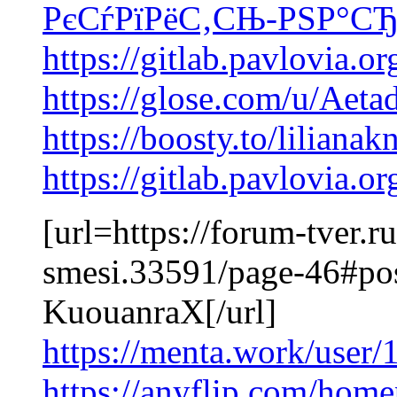
РєСѓРїРёС‚СЊ-РЅР°СЂ
https://gitlab.pavlovia.
https://glose.com/u/Aet
https://boosty.to/lilianak
https://gitlab.pavlovia.
[url=https://forum-tver.
smesi.33591/page-46#po
KuouanraX[/url]
https://menta.work/user
https://anyflip.com/home