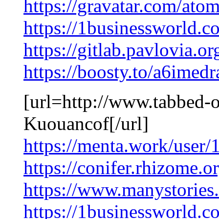
https://gravatar.com/at
https://1businessworld.c
https://gitlab.pavlovia.
https://boosty.to/a6imed
[url=http://www.tabbed-ou
Kuouancof[/url]
https://menta.work/user
https://conifer.rhizome.o
https://www.manystorie
https://1businessworld.c