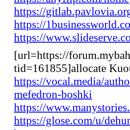
https://gitlab.pavlovia.o
https://1businessworld.
https://www.slideserve.
[url=https://forum.myba
tid=161855]allocate Kuo
https://vocal.media/auth
mefedron-boshki
https://www.manystories
https://glose.com/u/deh