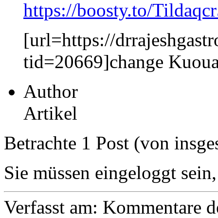
https://boosty.to/Tildaqc
[url=https://drrajeshga
tid=20669]change Kuoua
Author
Artikel
Betrachte 1 Post (von insge
Sie müssen eingeloggt sein,
Verfasst am:
Kommentare de