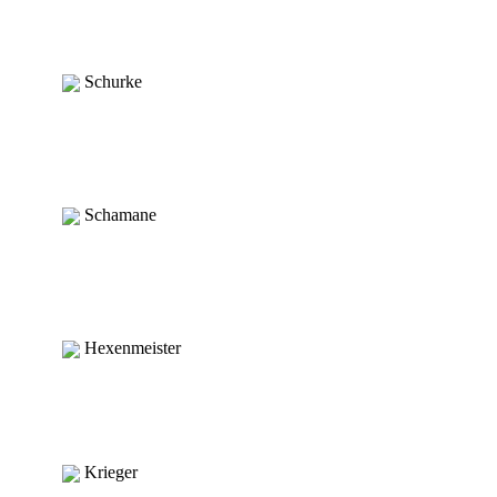
Schurke
Schamane
Hexenmeister
Krieger