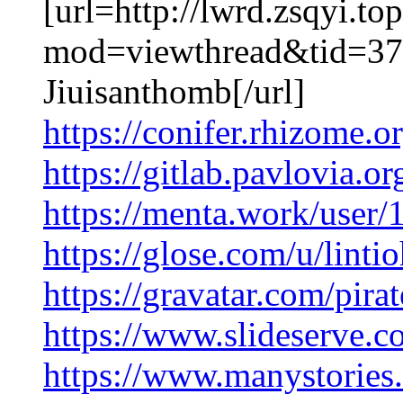
[url=http://lwrd.zsqyi.t
mod=viewthread&tid=37
Jiuisanthomb[/url]
https://conifer.rhizome.o
https://gitlab.pavlovia.o
https://menta.work/user
https://glose.com/u/lint
https://gravatar.com/pir
https://www.slideserve.c
https://www.manystorie