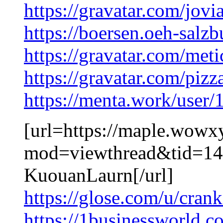
https://gravatar.com/jov
https://boersen.oeh-salz
https://gravatar.com/me
https://gravatar.com/piz
https://menta.work/user
[url=https://maple.wowx
mod=viewthread&tid=149
KuouanLaurn[/url]
https://glose.com/u/cra
https://1businessworld.c