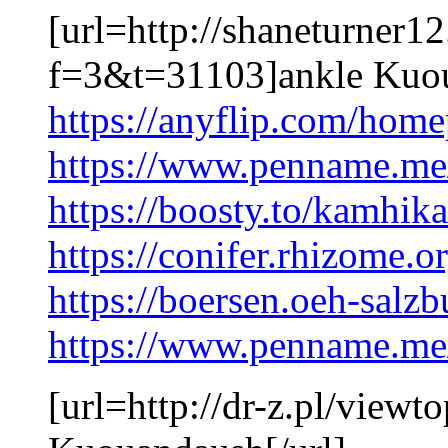
[url=http://shaneturner1
f=3&t=31103]ankle Kuoua
https://anyflip.com/home
https://www.penname.m
https://boosty.to/kamhik
https://conifer.rhizome.
https://boersen.oeh-sal
https://www.penname.m
[url=http://dr-z.pl/vie