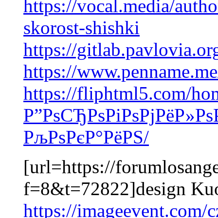
https://vocal.media/auth
skorost-shishki
https://gitlab.pavlovia.
https://www.penname.m
https://fliphtml5.com/h
Р”РѕСЂРѕРіРѕРјРёР»Рѕ
РљРѕРєР°РёРЅ/
[url=https://forumlosang
f=8&t=72822]design Kuou
https://imageevent.com/