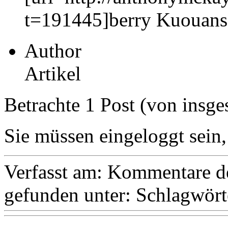
t=191445]berry Kuouansc
Author
Artikel
Betrachte 1 Post (von insge
Sie müssen eingeloggt sein,
Verfasst am:
Kommentare de
gefunden unter:
Schlagwört