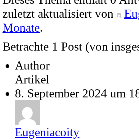
zuletzt aktualisiert von
Eu
Monate
.
Betrachte 1 Post (von insge
Author
Artikel
8. September 2024 um 1
Eugeniacoity