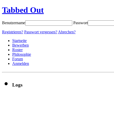
Tabbed Out
Benutzername
Passwort
Registrieren?
Passwort vergessen?
Abrechen?
Startseite
Bewerben
Roster
Philosophie
Forum
Anmelden
Logs