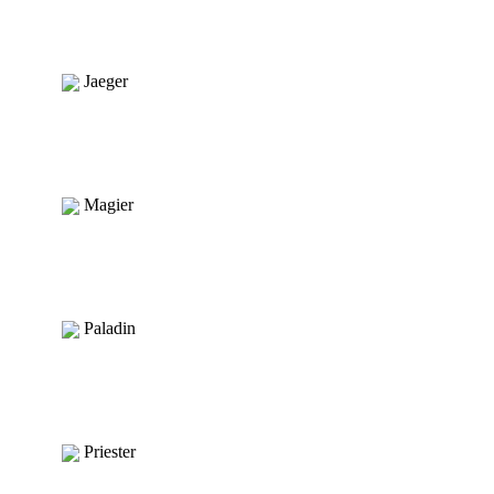
Jaeger
Magier
Paladin
Priester