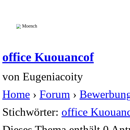
Moench
office Kuouancof
von
Eugeniacoity
Home
›
Forum
›
Bewerbun
Stichwörter:
office Kuouan
Dieses Thema enthält 0 An