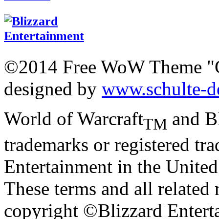
©2014 Free WoW Theme "
designed by
www.schulte-d
World of Warcraft
and Bl
TM
trademarks or registered tr
Entertainment in the United 
These terms and all related 
copyright ©Blizzard Entert