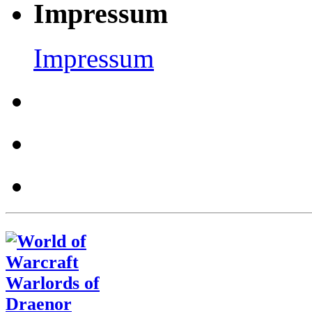
Impressum
Impressum