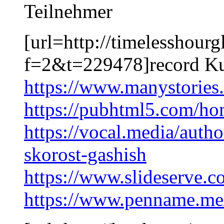
Teilnehmer
[url=http://timelesshour
f=2&t=229478]record Ku
https://www.manystorie
https://pubhtml5.com/h
https://vocal.media/auth
skorost-gashish
https://www.slideserve.
https://www.penname.m