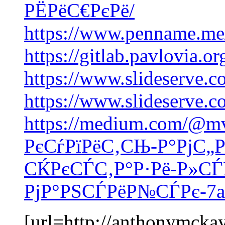
РЁРёС€РєРё/
https://www.penname.me
https://gitlab.pavlovia.o
https://www.slideserve.
https://www.slideserve.
https://medium.com/@m
РєСѓРїРёС‚СЊ-Р°РјС„Р
СЌРєСЃС‚Р°Р·Рё-Р»СЃ
РјР°РЅСЃРёР№СЃРє-7a
[url=http://anthonymcka