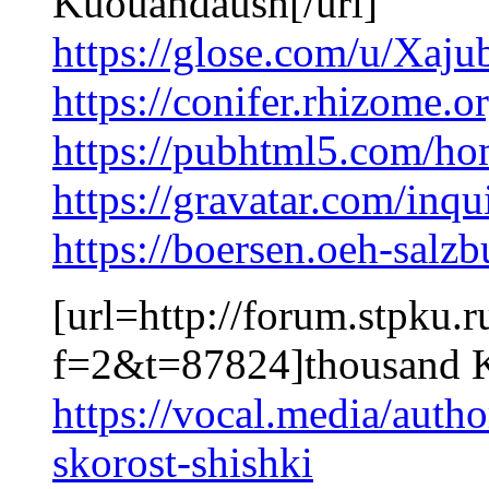
Kuouandaush[/url]
https://glose.com/u/Xaju
https://conifer.rhizome.
https://pubhtml5.com/h
https://gravatar.com/inq
https://boersen.oeh-salz
[url=http://forum.stpku.
f=2&t=87824]thousand 
https://vocal.media/autho
skorost-shishki