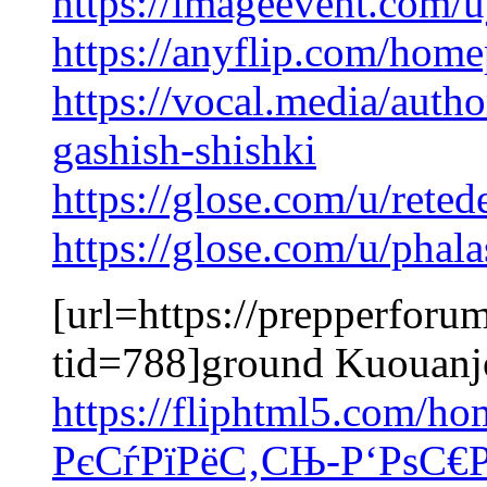
https://imageevent.com/u
https://anyflip.com/hom
https://vocal.media/auth
gashish-shishki
https://glose.com/u/rete
https://glose.com/u/pha
[url=https://prepperforu
tid=788]ground Kuouanjo
https://fliphtml5.com/
РєСѓРїРёС‚СЊ-Р‘РѕС€Р