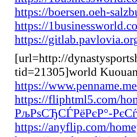
https://boersen.oeh-salz
https://1businessworld.
https://gitlab.pavlovia.
[url=http://dynastysport
tid=21305]world Kuouan
https://www.penname.me
https://fliphtml5.com/ho
РљРѕСЂСЃРёРєР°-РєСѓ
https://anyflip.com/home