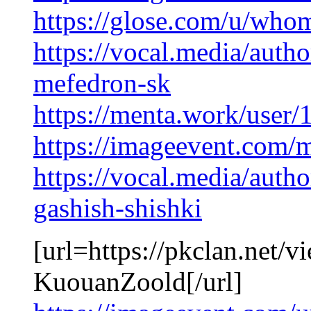
https://glose.com/u/wh
https://vocal.media/auth
mefedron-sk
https://menta.work/user
https://imageevent.com/
https://vocal.media/auth
gashish-shishki
[url=https://pkclan.net/
KuouanZoold[/url]