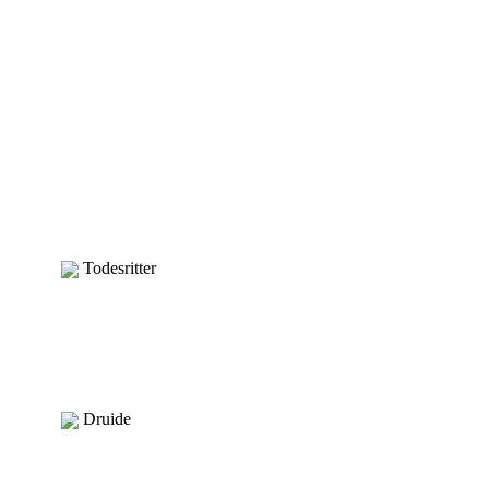
Todesritter
Druide