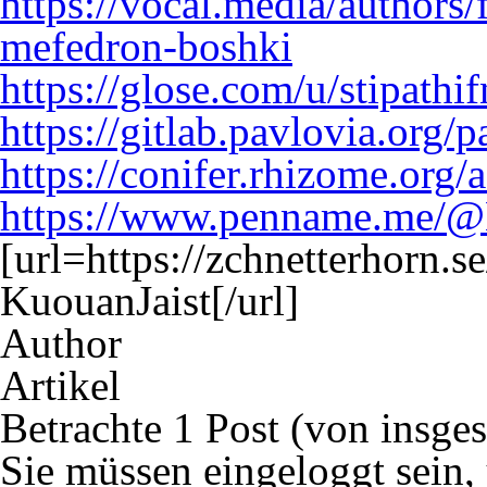
https://vocal.media/authors
mefedron-boshki
https://glose.com/u/stipathi
https://gitlab.pavlovia.org/
https://conifer.rhizome.org
https://www.penname.me/@
[url=https://zchnetterhorn.
KuouanJaist[/url]
Author
Artikel
Betrachte 1 Post (von insge
Sie müssen eingeloggt sein,