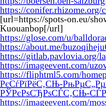
https://boersen.oeh-salzbur
https://conifer.rhizome.org/
[url=https://spots-on.eu/sh
Kuouanbop[/url]
https://glose.com/u/balldor
https://about.me/buzoqihej
https://gitlab.pavlovia.org/
https://imageevent.com/uz
https://fliphtml5.com/hom
РєСѓРїРёС‚СЊ-РњРµС„Рµ
РЎРєРѕСЂРѕСЃС‚СЊ-СЃР
https://imageevent.com/moss