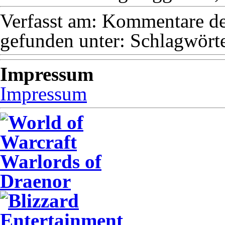
Verfasst am:
Kommentare dea
gefunden unter:
Schlagwörte
Impressum
Impressum