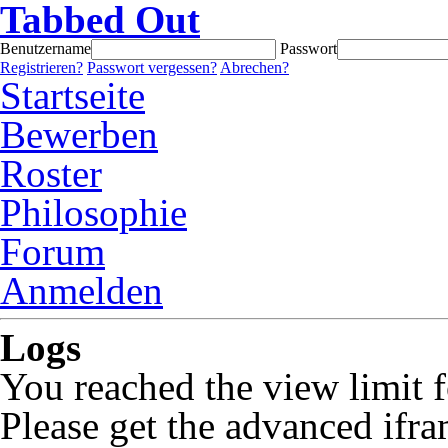
Tabbed Out
Benutzername
Passwort
Registrieren?
Passwort vergessen?
Abrechen?
Startseite
Bewerben
Roster
Philosophie
Forum
Anmelden
Logs
You reached the view limit f
Please get the advanced ifra