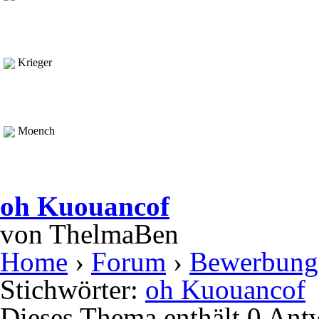
Krieger
Moench
oh Kuouancof
von
ThelmaBen
Home
›
Forum
›
Bewerbung
Stichwörter:
oh Kuouancof
Dieses Thema enthält 0 Ant