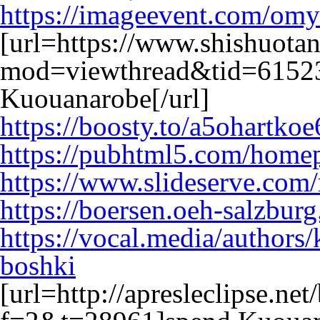
https://imageevent.com/omy
[url=https://www.shishuota
mod=viewthread&tid=61523
Kuouanarobe[/url]
https://boosty.to/a5ohartkoe
https://pubhtml5.com/home
https://www.slideserve.com
https://boersen.oeh-salzbur
https://vocal.media/authors
boshki
[url=http://apresleclipse.ne