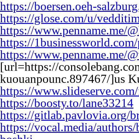
https://boersen.oeh-salzburg
https://glose.com/u/veddit
https://www.penname.me/@
https://1businessworld.com
https://www.penname.me/@
[url=https://consolebang.co
kuouanpounc.897467/]us K
https://www.slideserve.com
https://boosty.to/lane33214
https://gitlab.pavlovia.org/
https://vocal.media/authors