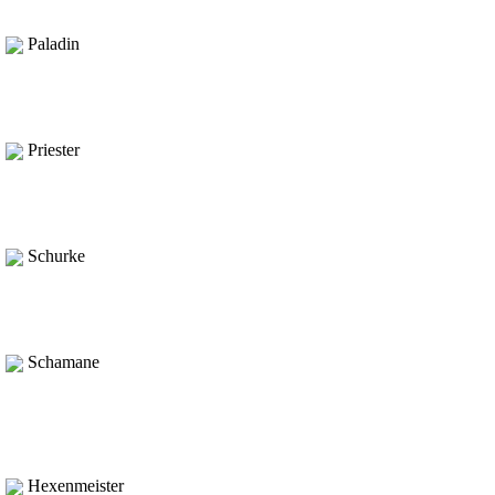
Paladin
Priester
Schurke
Schamane
Hexenmeister