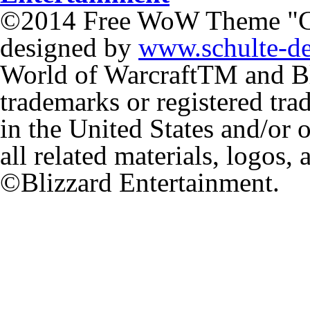
©2014 Free WoW Theme "
designed by
www.schulte-d
World of Warcraft
TM
and Bl
trademarks or registered tr
in the United States and/or 
all related materials, logos,
©Blizzard Entertainment.