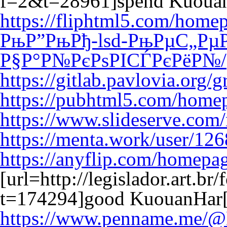
f=2&t=28961]spend Kuouan
https://fliphtml5.com/ho
РњР”РњРђ-lsd-РњРµС„Рµ
Р§Р°Р№РєРѕРІСЃРєРёР№/
https://gitlab.pavlovia.org
https://pubhtml5.com/homep
https://www.slideserve.com
https://menta.work/user/12
https://anyflip.com/homepa
[url=http://legislador.art.b
t=174294]good KuouanHar[
https://www.penname.me/@B