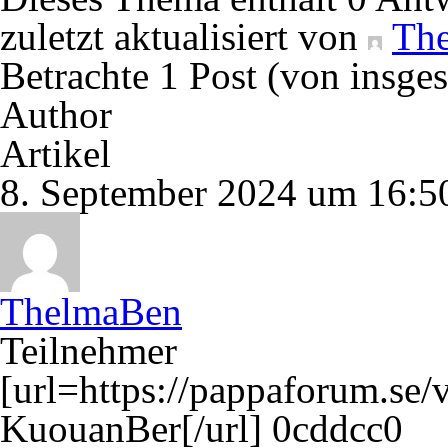
zuletzt aktualisiert von
Th
Betrachte 1 Post (von insge
Author
Artikel
8. September 2024 um 16:5
ThelmaBen
Teilnehmer
[url=https://pappaforum.se/
KuouanBer[/url] 0cddcc0