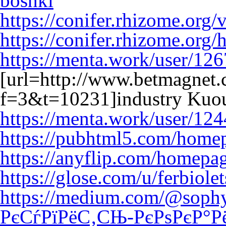
boshki
https://conifer.rhizome.org/
https://conifer.rhizome.org/
https://menta.work/user/12
[url=http://www.betmagnet
f=3&t=10231]industry Kuou
https://menta.work/user/12
https://pubhtml5.com/home
https://anyflip.com/homepa
https://glose.com/u/ferbiole
https://medium.com/@sop
РєСѓРїРёС‚СЊ-РєРѕРєР°Р