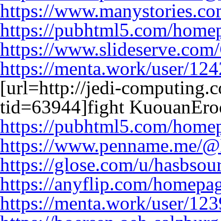
https://www.manystories.c
https://pubhtml5.com/home
https://www.slideserve.co
https://menta.work/user/12
[url=http://jedi-computing
tid=63944]fight KuouanErod
https://pubhtml5.com/home
https://www.penname.me/@
https://glose.com/u/hasbsou
https://anyflip.com/homepag
https://menta.work/user/12