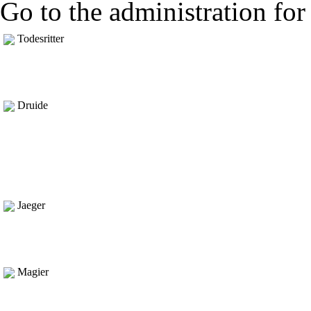
Go to the administration for 
Todesritter
Druide
Jaeger
Magier