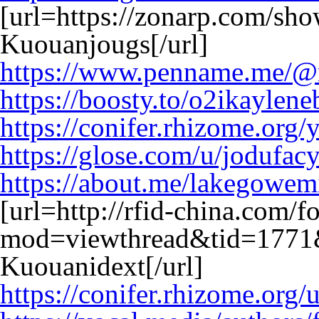
[url=https://zonarp.com/sh
Kuouanjougs[/url]
https://www.penname.me/@n
https://boosty.to/o2ikaylen
https://conifer.rhizome.org/
https://glose.com/u/jodufac
https://about.me/lakegowem
[url=http://rfid-china.com/
mod=viewthread&tid=1771
Kuouanidext[/url]
https://conifer.rhizome.org/