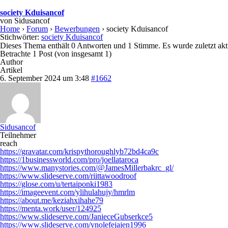
society Kduisancof
von
Sidusancof
Home
›
Forum
›
Bewerbungen
›
society Kduisancof
Stichwörter:
society Kduisancof
Dieses Thema enthält 0 Antworten und 1 Stimme. Es wurde zuletzt akt
Betrachte 1 Post (von insgesamt 1)
Author
Artikel
6. September 2024 um 3:48
#1662
Sidusancof
Teilnehmer
reach
https://gravatar.com/krispythoroughlyb72bd4ca9c
https://1businessworld.com/pro/joellataroca
https://www.manystories.com/@JamesMillerbakrc_gl/
https://www.slideserve.com/riittawoodroof
https://glose.com/u/tertaiponki1983
https://imageevent.com/ylihulahujy/hmrlm
https://about.me/keziahxihahe79
https://menta.work/user/124925
https://www.slideserve.com/JanieceGubserkce5
https://www.slideserve.com/ynolefejajen1996