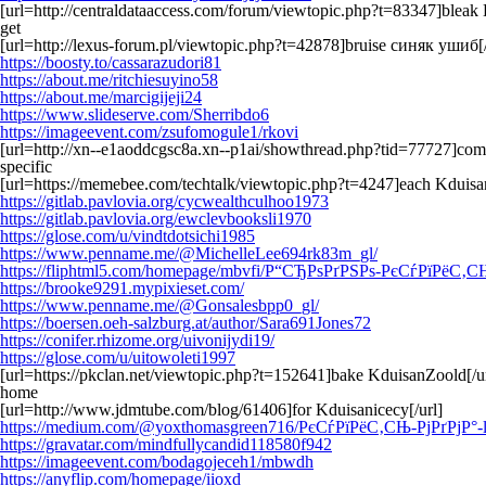
[url=http://centraldataaccess.com/forum/viewtopic.php?t=83347]bleak
get
[url=http://lexus-forum.pl/viewtopic.php?t=42878]bruise синяк ушиб[/
https://boosty.to/cassarazudori81
https://about.me/ritchiesuyino58
https://about.me/marcigijeji24
https://www.slideserve.com/Sherribdo6
https://imageevent.com/zsufomogule1/rkovi
[url=http://xn--e1aoddcgsc8a.xn--p1ai/showthread.php?tid=77727]co
specific
[url=https://memebee.com/techtalk/viewtopic.php?t=4247]each Kduisa
https://gitlab.pavlovia.org/cycwealthculhoo1973
https://gitlab.pavlovia.org/ewclevbooksli1970
https://glose.com/u/vindtdotsichi1985
https://www.penname.me/@MichelleLee694rk83m_gl/
https://fliphtml5.com/homepage/mbvfi/Р“СЂРѕРґРЅРѕ-РєСѓРї
https://brooke9291.mypixieset.com/
https://www.penname.me/@Gonsalesbpp0_gl/
https://boersen.oeh-salzburg.at/author/Sara691Jones72
https://conifer.rhizome.org/uivonijydi19/
https://glose.com/u/uitowoleti1997
[url=https://pkclan.net/viewtopic.php?t=152641]bake KduisanZoold[/ur
home
[url=http://www.jdmtube.com/blog/61406]for Kduisanicecy[/url]
https://medium.com/@yoxthomasgreen716/РєСѓРїРёС‚СЊ-РјРґРјР°
https://gravatar.com/mindfullycandid118580f942
https://imageevent.com/bodagojeceh1/mbwdh
https://anyflip.com/homepage/iioxd