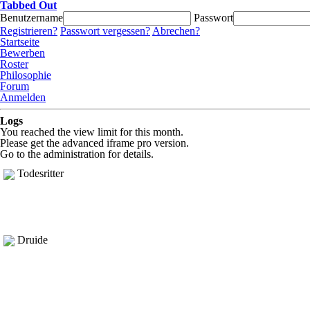
Tabbed Out
Benutzername
Passwort
Registrieren?
Passwort vergessen?
Abrechen?
Startseite
Bewerben
Roster
Philosophie
Forum
Anmelden
Logs
You reached the view limit for this month.
Please get the advanced iframe pro version.
Go to the administration for details.
Todesritter
Druide