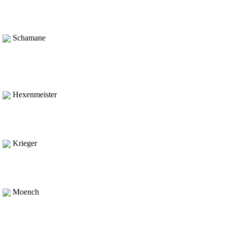
Schamane
Hexenmeister
Krieger
Moench