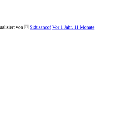
ualisiert von
Sidusancof
Vor 1 Jahr. 11 Monate
.