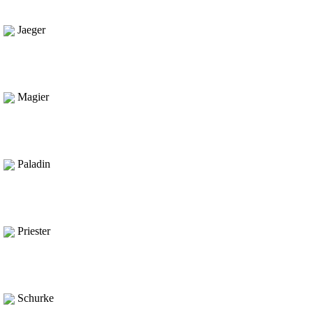
Jaeger
Magier
Paladin
Priester
Schurke