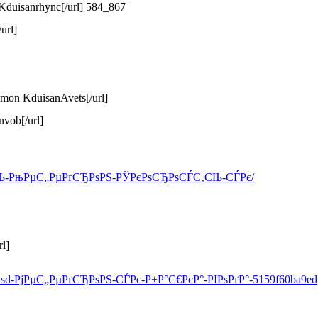
 Kduisanrhync[/url] 584_867
url]
mmon KduisanAvets[/url]
nvob[/url]
РёС‚СЊ-РњРµС„РµРґСЂРѕРЅ-РЎРєРѕСЂРѕСЃС‚СЊ-СЃРє/
l]
-lsd-РјРµС„РµРґСЂРѕРЅ-СЃРє-Р±Р°С€РєР°-РІРѕРґР°-5159f60ba9ed