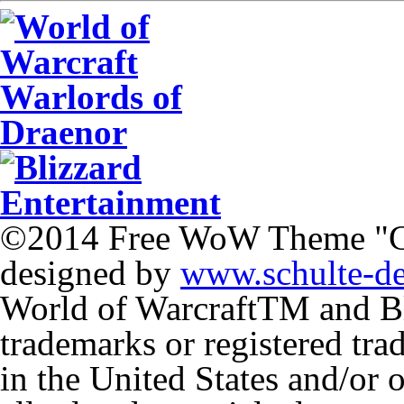
©2014 Free WoW Theme "
designed by
www.schulte-d
World of Warcraft
TM
and Bl
trademarks or registered tr
in the United States and/or 