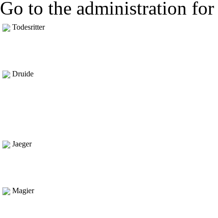
Go to the administration for 
Todesritter
Druide
Jaeger
Magier