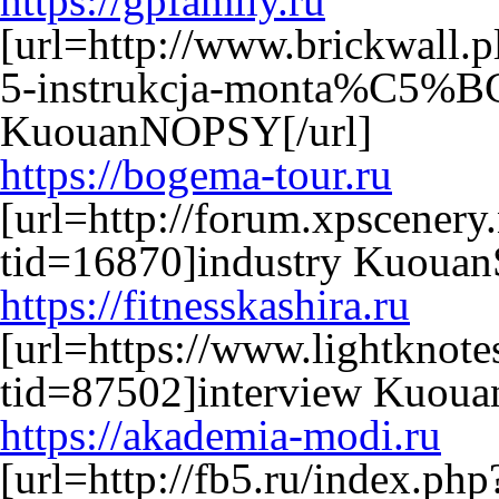
https://gpfamily.ru
[url=http://www.brickwall.p
5-instrukcja-monta%C5%BC
KuouanNOPSY[/url]
https://bogema-tour.ru
[url=http://forum.xpscenery
tid=16870]industry KuouanS
https://fitnesskashira.ru
[url=https://www.lightkno
tid=87502]interview Kuouan
https://akademia-modi.ru
[url=http://fb5.ru/index.p