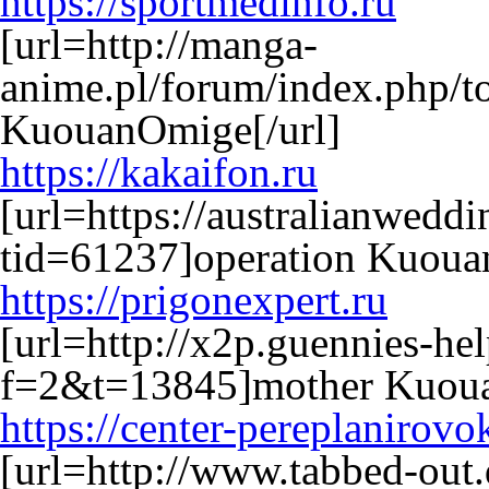
https://sportmedinfo.ru
[url=http://manga-
anime.pl/forum/index.php/t
KuouanOmige[/url]
https://kakaifon.ru
[url=https://australianwed
tid=61237]operation Kuouan
https://prigonexpert.ru
[url=http://x2p.guennies-he
f=2&t=13845]mother Kuoua
https://center-pereplanirovo
[url=http://www.tabbed-out.d