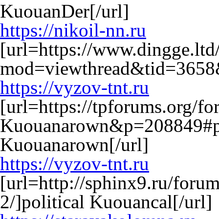
KuouanDer[/url]
https://nikoil-nn.ru
[url=https://www.dingge.lt
mod=viewthread&tid=3658&
https://vyzov-tnt.ru
[url=https://tpforums.org/f
Kuouanarown&p=208849#po
Kuouanarown[/url]
https://vyzov-tnt.ru
[url=http://sphinx9.ru/forum
2/]political Kuouancal[/url]