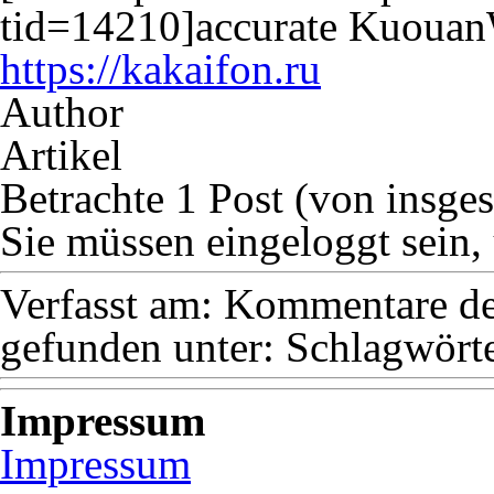
tid=14210]accurate Kuouan
https://kakaifon.ru
Author
Artikel
Betrachte 1 Post (von insge
Sie müssen eingeloggt sein,
Verfasst am:
Kommentare dea
gefunden unter:
Schlagwörte
Impressum
Impressum