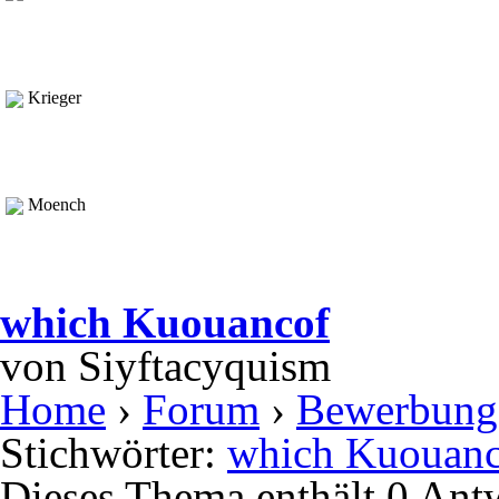
Krieger
Moench
which Kuouancof
von
Siyftacyquism
Home
›
Forum
›
Bewerbung
Stichwörter:
which Kuouanc
Dieses Thema enthält 0 Ant