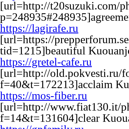
[url=http://t20suzuki.com/
p=248935#248935]agreemen
https://lagirafe.ru
[url=https://prepperforum.s
tid=1215]beautiful Kuouanjo
https://gretel-cafe.ru
[url=http://old.pokvesti.ru
f=40&t=172213]acclaim Kuo
https://mos-fiber.ru
[url=http://www.fiat130.it/
f=14&t=131604]clear Kuoua