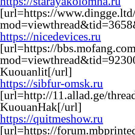
https://starayakolomna.ru
[url=https://www.dingge.lt
mod=viewthread&tid=3658&
https://nicedevices.ru
[url=https://bbs.mofang.co
mod=viewthread&tid=9230
Kuouanlit[/url]
https://sibfur-omsk.ru
[url=http://11.allad.ge/thr
KuouanHak[/url]
https://quitmeshow.ru
[url=https://forum.mbprint