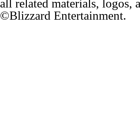
all related materials, logos,
©Blizzard Entertainment.