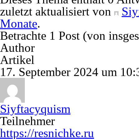
zuletzt aktualisiert von
Siy
Monate
.
Betrachte 1 Post (von insge
Author
Artikel
17. September 2024 um 10:
Siyftacyquism
Teilnehmer
https://resnichke.ru