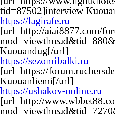
[url=https://www.lightkno
tid=87502]interview Kuouan
https://lagirafe.ru
[url=http://aiai8877.com/f
mod=viewthread&tid=880&
Kuouandug[/url]
https://sezonribalki.ru
[url=https://forum.ruchers
Kuouanliemi[/url]
https://ushakov-online.ru
[url=http://www.wbbet88.c
mod=viewthread&tid=7270