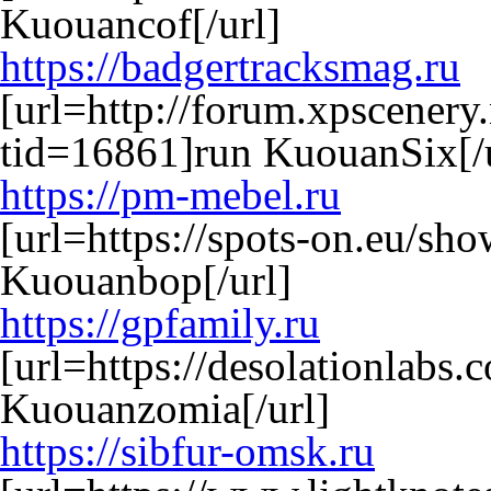
Kuouancof[/url]
https://badgertracksmag.ru
[url=http://forum.xpscenery
tid=16861]run KuouanSix[/u
https://pm-mebel.ru
[url=https://spots-on.eu/s
Kuouanbop[/url]
https://gpfamily.ru
[url=https://desolationlabs
Kuouanzomia[/url]
https://sibfur-omsk.ru