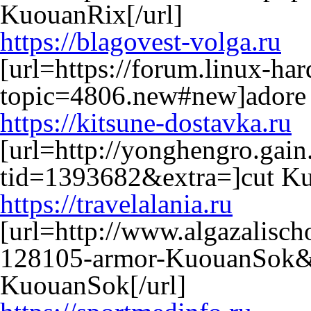
KuouanRix[/url]
https://blagovest-volga.ru
[url=https://forum.linux-ha
topic=4806.new#new]adore 
https://kitsune-dostavka.ru
[url=http://yonghengro.gain
tid=1393682&extra=]cut Ku
https://travelalania.ru
[url=http://www.algazalisc
128105-armor-KuouanSok&
KuouanSok[/url]