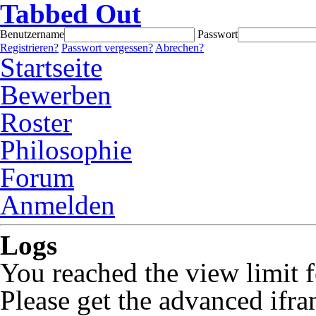
Tabbed Out
Benutzername
Passwort
Registrieren?
Passwort vergessen?
Abrechen?
Startseite
Bewerben
Roster
Philosophie
Forum
Anmelden
Logs
You reached the view limit f
Please get the advanced ifra