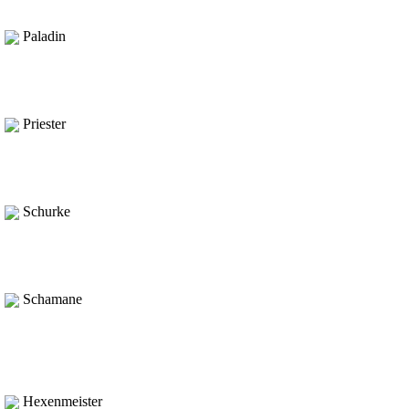
Paladin
Priester
Schurke
Schamane
Hexenmeister